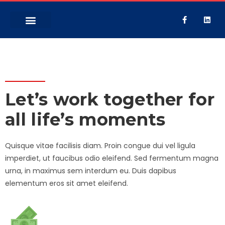
GET A QUOTE
Let’s work together for
all life’s moments
Quisque vitae facilisis diam. Proin congue dui vel ligula
imperdiet, ut faucibus odio eleifend. Sed fermentum magna
urna, in maximus sem interdum eu. Duis dapibus
elementum eros sit amet eleifend.