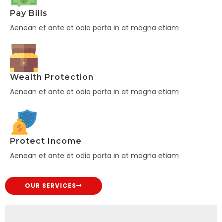
Pay Bills
Aenean et ante et odio porta in at magna etiam
Wealth Protection
Aenean et ante et odio porta in at magna etiam
Protect Income
Aenean et ante et odio porta in at magna etiam
OUR SERVICES