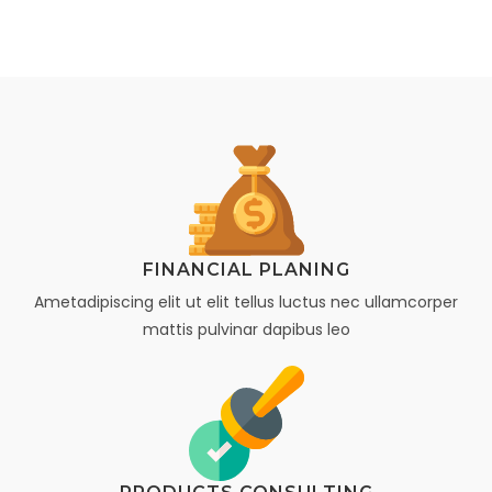
FINANCIAL PLANING
Ametadipiscing elit ut elit tellus luctus nec ullamcorper
mattis pulvinar dapibus leo