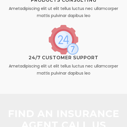
PRODUCTS CONSULTING
Ametadipiscing elit ut elit tellus luctus nec ullamcorper
mattis pulvinar dapibus leo
24/7 CUSTOMER SUPPORT
Ametadipiscing elit ut elit tellus luctus nec ullamcorper
mattis pulvinar dapibus leo
FIND AN INSURANCE
AGENT CALL US